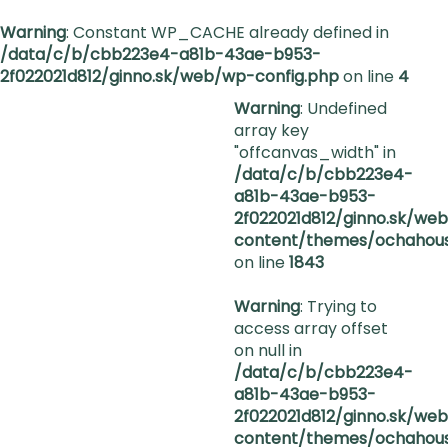
Warning
: Constant WP_CACHE already defined in
/data/c/b/cbb223e4-a81b-43ae-b953-
2f022021d812/ginno.sk/web/wp-config.php
on line
4
Warning
: Undefined
array key
"offcanvas_width" in
/data/c/b/cbb223e4-
a81b-43ae-b953-
2f022021d812/ginno.sk/we
content/themes/ochahous
on line
1843
Warning
: Trying to
access array offset
on null in
/data/c/b/cbb223e4-
a81b-43ae-b953-
2f022021d812/ginno.sk/we
content/themes/ochahous