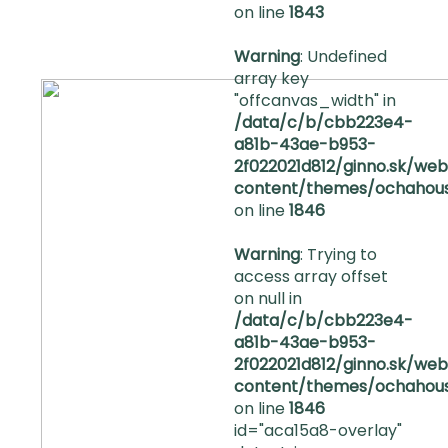
on line
1843
Warning
: Undefined
array key
"offcanvas_width" in
/data/c/b/cbb223e4-
a81b-43ae-b953-
2f022021d812/ginno.sk/we
content/themes/ochahous
on line
1846
DOMOV
Warning
: Trying to
O
access array offset
NÁS
on null in
/data/c/b/cbb223e4-
a81b-43ae-b953-
FAQ
2f022021d812/ginno.sk/we
content/themes/ochahous
KONTAKT
on line
1846
id="aca15a8-overlay"