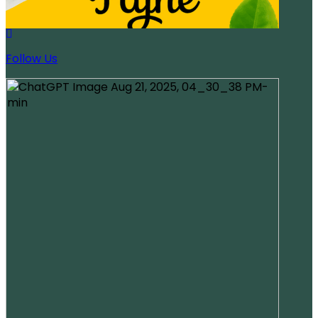
Follow Us