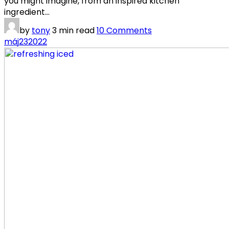
you might imagine, from an inspired kitchen
ingredient...
by
tony
3 min read
10 Comments
máj
23
2022