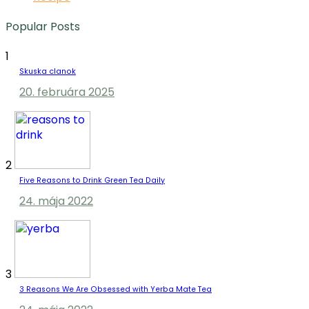
Popular Posts
1
Skuska clanok
20. februára 2025
2
Five Reasons to Drink Green Tea Daily
24. mája 2022
3
3 Reasons We Are Obsessed with Yerba Mate Tea