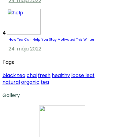
24. mája 2022
4
How Tea Can Help You Stay Motivated This Winter
24. mája 2022
Tags
black tea
chai
fresh
healthy
loose leaf
natural
organic
tea
Gallery