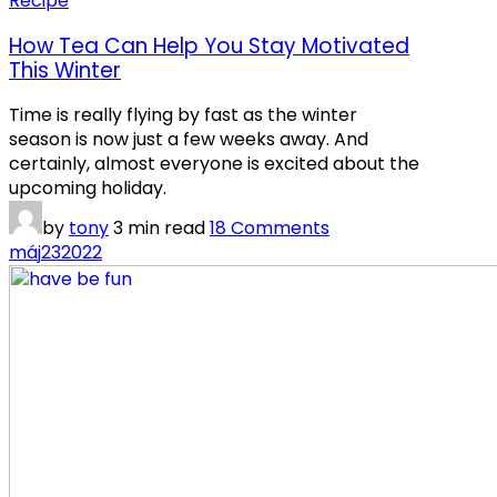
Recipe
How Tea Can Help You Stay Motivated
This Winter
Time is really flying by fast as the winter
season is now just a few weeks away. And
certainly, almost everyone is excited about the
upcoming holiday.
by
tony
3 min read
18 Comments
máj
23
2022