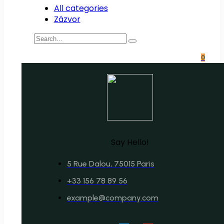
All categories
Zázvor
0
Say Hello!
5 Rue Dalou, 75015 Paris
+33 156 78 89 56
example@company.com