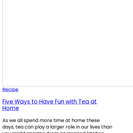
Recipe
Five Ways to Have Fun with Tea at
Home
As we all spend more time at home these
days, tea can play a larger role in our lives than