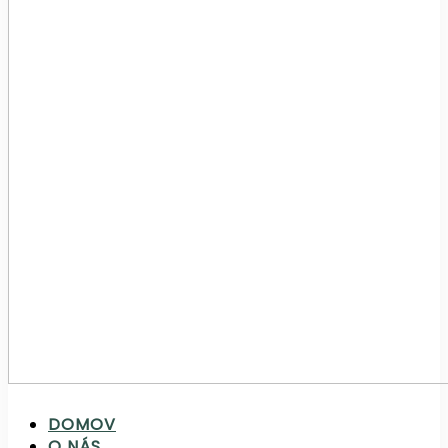
DOMOV
O NÁS