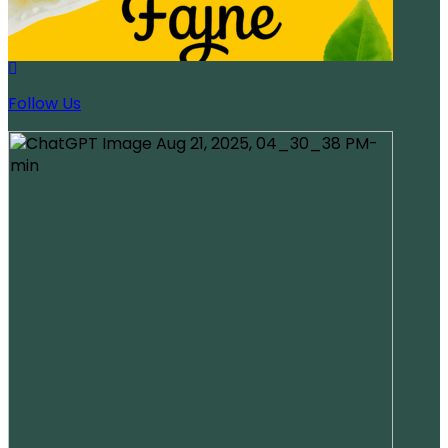
Follow Us