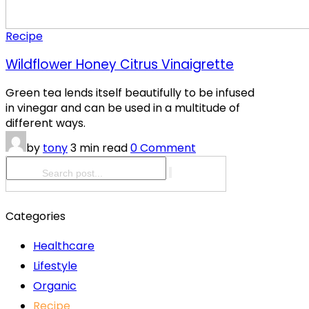
Recipe
Wildflower Honey Citrus Vinaigrette
Green tea lends itself beautifully to be infused
in vinegar and can be used in a multitude of
different ways.
by
tony
3 min read
0 Comment
Categories
Healthcare
Lifestyle
Organic
Recipe