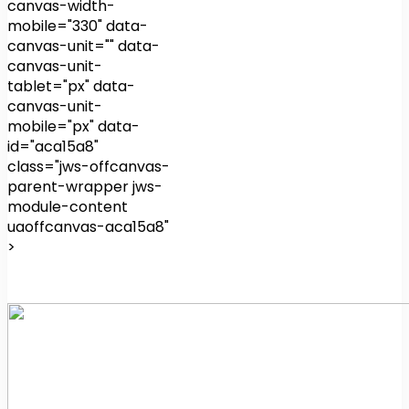
canvas-width-
mobile="330" data-
canvas-unit="" data-
canvas-unit-
tablet="px" data-
canvas-unit-
mobile="px" data-
id="aca15a8"
class="jws-offcanvas-
parent-wrapper jws-
module-content
uaoffcanvas-aca15a8"
>