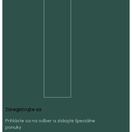
Zaregistrujte sa
Prihláste sa na odber a získajte špeciálne
ponuky