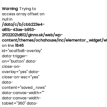
Warning
: Trying to
access array offset on
null in
/data/c/b/cbb223e4-
a81b-43ae-b953-
2f022021d812/ginno.sk/web/wp-
content/themes/ochahouse/inc/elementor_widget/wi
on line
1846
id="aca15a8-overlay"
data-trigger-
on="button" data-
close-on-
overlay="yes" data-
close-on-esc="yes"
data-
content="saved_rows"
data-canvas-width=""
data-canvas-width-
tablet="360" data-