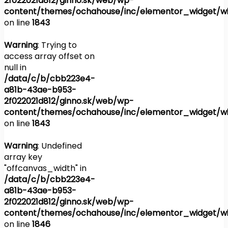
2f022021d812/ginno.sk/web/wp-
content/themes/ochahouse/inc/elementor_widget/wi
on line
1843
Warning
: Trying to
access array offset on
null in
/data/c/b/cbb223e4-
a81b-43ae-b953-
2f022021d812/ginno.sk/web/wp-
content/themes/ochahouse/inc/elementor_widget/wi
on line
1843
Warning
: Undefined
array key
"offcanvas_width" in
/data/c/b/cbb223e4-
a81b-43ae-b953-
2f022021d812/ginno.sk/web/wp-
content/themes/ochahouse/inc/elementor_widget/wi
on line
1846