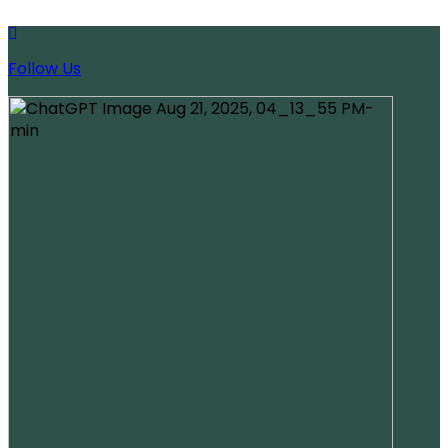
Follow Us