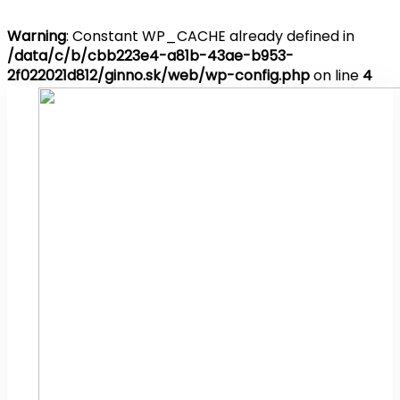
Warning
: Constant WP_CACHE already defined in
/data/c/b/cbb223e4-a81b-43ae-b953-
2f022021d812/ginno.sk/web/wp-config.php
on line
4