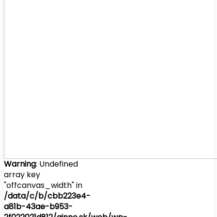
Warning
: Undefined
array key
"offcanvas_width" in
/data/c/b/cbb223e4-
a81b-43ae-b953-