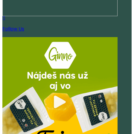
Follow Us