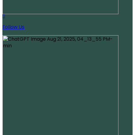
Follow Us