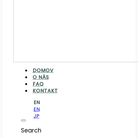
DOMOV
O NÁS
FAQ
KONTAKT
EN
EN
JP
Search