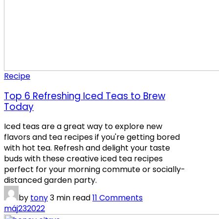
Recipe
Top 6 Refreshing Iced Teas to Brew
Today
Iced teas are a great way to explore new
flavors and tea recipes if you're getting bored
with hot tea. Refresh and delight your taste
buds with these creative iced tea recipes
perfect for your morning commute or socially-
distanced garden party.
by
tony
3 min read
11 Comments
máj
23
2022