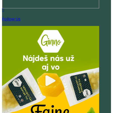
Follow Us