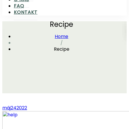
FAQ
KONTAKT
Recipe
Home
/
Recipe
máj
24
2022