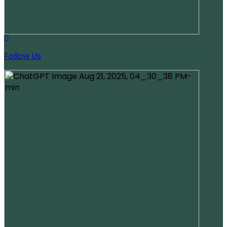
Follow Us